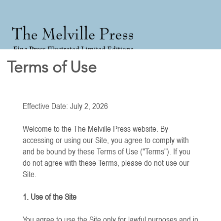
Terms of Use
Effective Date: July 2, 2026
Welcome to the The Melville Press website. By
accessing or using our Site, you agree to comply with
and be bound by these Terms of Use ("Terms"). If you
do not agree with these Terms, please do not use our
Site.
1. Use of the Site
You agree to use the Site only for lawful purposes and in