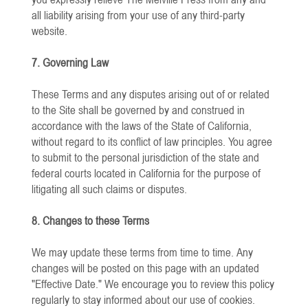
all liability arising from your use of any third-party
website.
7. Governing Law
These Terms and any disputes arising out of or related
to the Site shall be governed by and construed in
accordance with the laws of the State of California,
without regard to its conflict of law principles. You agree
to submit to the personal jurisdiction of the state and
federal courts located in California for the purpose of
litigating all such claims or disputes.
8. Changes to these Terms
We may update these terms from time to time. Any
changes will be posted on this page with an updated
"Effective Date." We encourage you to review this policy
regularly to stay informed about our use of cookies.