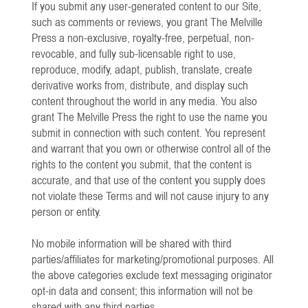
If you submit any user-generated content to our Site,
such as comments or reviews, you grant The Melville
Press a non-exclusive, royalty-free, perpetual, non-
revocable, and fully sub-licensable right to use,
reproduce, modify, adapt, publish, translate, create
derivative works from, distribute, and display such
content throughout the world in any media. You also
grant The Melville Press the right to use the name you
submit in connection with such content. You represent
and warrant that you own or otherwise control all of the
rights to the content you submit, that the content is
accurate, and that use of the content you supply does
not violate these Terms and will not cause injury to any
person or entity.
​No mobile information will be shared with third
parties/affiliates for marketing/promotional purposes. All
the above categories exclude text messaging originator
opt-in data and consent; this information will not be
shared with any third parties.