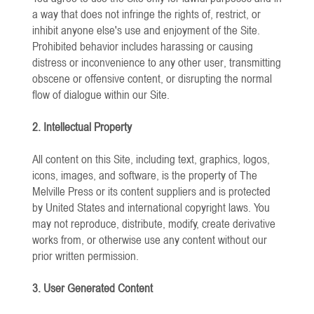
a way that does not infringe the rights of, restrict, or
inhibit anyone else's use and enjoyment of the Site.
Prohibited behavior includes harassing or causing
distress or inconvenience to any other user, transmitting
obscene or offensive content, or disrupting the normal
flow of dialogue within our Site.
2. Intellectual Property
All content on this Site, including text, graphics, logos,
icons, images, and software, is the property of The
Melville Press or its content suppliers and is protected
by United States and international copyright laws. You
may not reproduce, distribute, modify, create derivative
works from, or otherwise use any content without our
prior written permission.
3. User Generated Content