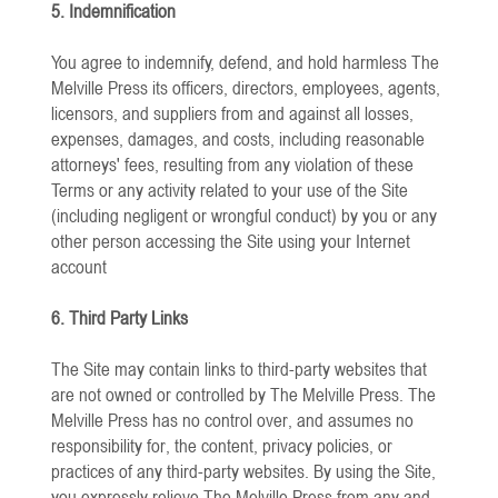
5. Indemnification
You agree to indemnify, defend, and hold harmless The
Melville Press its officers, directors, employees, agents,
licensors, and suppliers from and against all losses,
expenses, damages, and costs, including reasonable
attorneys' fees, resulting from any violation of these
Terms or any activity related to your use of the Site
(including negligent or wrongful conduct) by you or any
other person accessing the Site using your Internet
account
6. Third Party Links
The Site may contain links to third-party websites that
are not owned or controlled by The Melville Press. The
Melville Press has no control over, and assumes no
responsibility for, the content, privacy policies, or
practices of any third-party websites. By using the Site,
you expressly relieve The Melville Press from any and