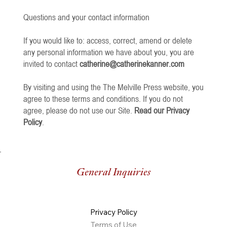
Questions and your contact information
If you would like to: access, correct, amend or delete
any personal information we have about you, you are
invited to contact
catherine@catherinekanner.com
By visiting and using the The Melville Press website, you
agree to these terms and conditions. If you do not
agree, please do not use our Site.
Read our Privacy
Policy
.
General Inquiries
Privacy Policy
Terms of Use