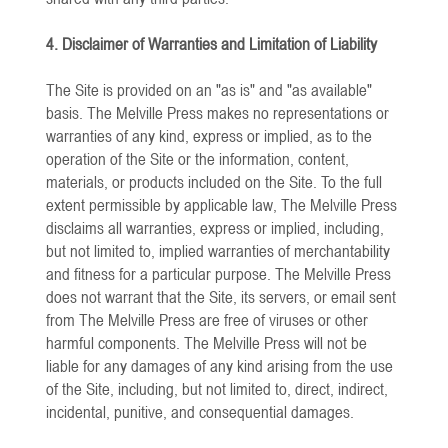
4. Disclaimer of Warranties and Limitation of Liability
The Site is provided on an "as is" and "as available"
basis. The Melville Press makes no representations or
warranties of any kind, express or implied, as to the
operation of the Site or the information, content,
materials, or products included on the Site. To the full
extent permissible by applicable law, The Melville Press
disclaims all warranties, express or implied, including,
but not limited to, implied warranties of merchantability
and fitness for a particular purpose. The Melville Press
does not warrant that the Site, its servers, or email sent
from The Melville Press are free of viruses or other
harmful components. The Melville Press will not be
liable for any damages of any kind arising from the use
of the Site, including, but not limited to, direct, indirect,
incidental, punitive, and consequential damages.