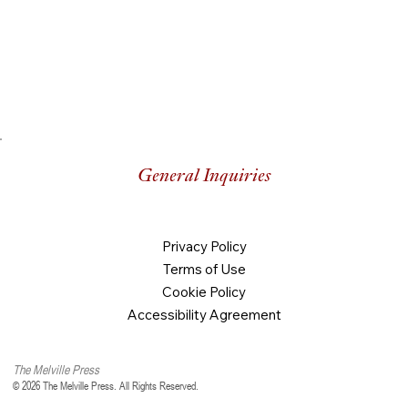
General Inquiries
Privacy Policy
Terms of Use
Cookie Policy
Accessibility Agreement
The Melville Press
© 2026 The Melville Press. All Rights Reserved.